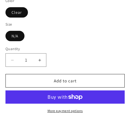
Color
Clear
Size
N/A
Quantity
Decrease
Increase
quantity
quantity
for
for
160ML
160ML
Add to cart
Ultrasonic
Ultrasonic
Air
Air
Humidifier
Humidifier
Clear
Clear
Cactus
Cactus
More payment options
Color
Color
Light
Light