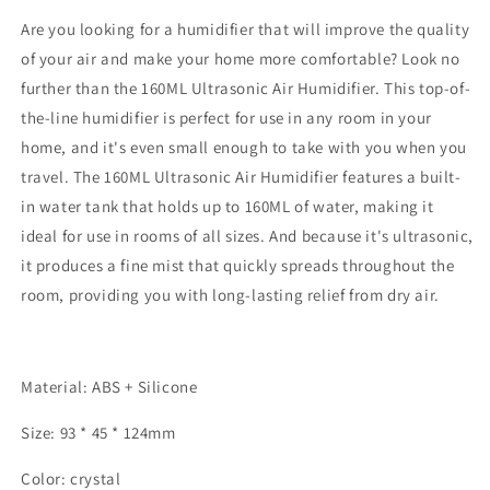
USB
USB
Essential
Essential
Are you looking for a humidifier that will improve the quality
Oil
Oil
of your air and make your home more comfortable? Look no
Diffuser
Diffuser
further than the 160ML Ultrasonic Air Humidifier. This top-of-
Car
Car
Purifier
Purifier
the-line humidifier is perfect for use in any room in your
Aroma
Aroma
home, and it's even small enough to take with you when you
Diffusor
Diffusor
travel. The 160ML Ultrasonic Air Humidifier features a built-
Anion
Anion
in water tank that holds up to 160ML of water, making it
Mist
Mist
Maker
Maker
ideal for use in rooms of all sizes. And because it's ultrasonic,
it produces a fine mist that quickly spreads throughout the
room, providing you with long-lasting relief from dry air.
Material: ABS + Silicone
Size: 93 * 45 * 124mm
Color: crystal