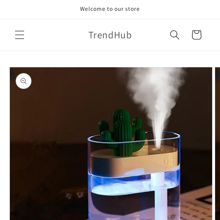
Skip to
Welcome to our store
content
TrendHub
Cart
Skip to
product
information