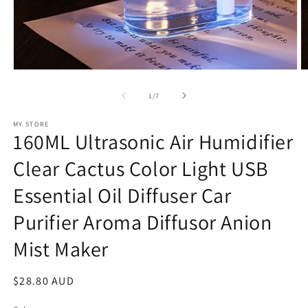
Open
O
media
m
1
2
of
1
/
7
in
in
modal
m
MY STORE
160ML Ultrasonic Air Humidifier
Clear Cactus Color Light USB
Essential Oil Diffuser Car
Purifier Aroma Diffusor Anion
Mist Maker
Regular
$28.80 AUD
price