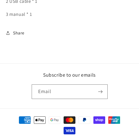
2 USB cable * 1
3 manual * 1
Share
Subscribe to our emails
Email
Payment
methods