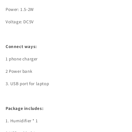
Power: 1.5-2W
Voltage: DC5V
Connect ways:
1 phone charger
2 Power bank
3. USB port for laptop
Package includes:
1. Humidifier * 1