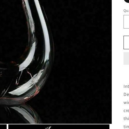
Qua
In
De
wi
cr
th
ti