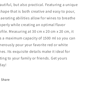
autiful, but also practical. Featuring a unique
shape that is both creative and easy to pour,
s aerating abilities allow for wines to breathe
operly while creating an optimal flavor
ofile. Measuring at 30 cm x 20 cm x 20 cm, it
s a maximum capacity of 1500 ml so you can
nerously pour your favorite red or white
nes. Its exquisite details make it ideal for
fting to your family or friends. Get yours
day!
Share