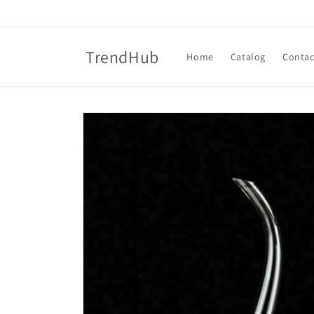
Skip to
content
TrendHub
Home
Catalog
Contac
Skip to
product
information