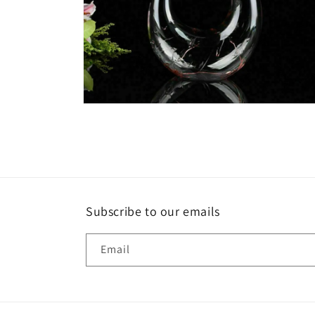
Open
media
6
in
modal
Subscribe to our emails
Email