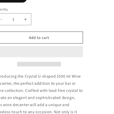
ntity
Decrease
Increase
quantity
quantity
for
for
Crystal
Crystal
Add to cart
U-
U-
shaped
shaped
1500ml
1500ml
Wine
Wine
Decanter
Decanter
troducing the Crystal U-shaped 1500 ml Wine
canter, the perfect addition to your bar or
ne collection. Crafted with lead-free crystal to
eate an elegant and sophisticated design,
is wine decanter will add a unique and
meless touch to any occasion. Not only is it