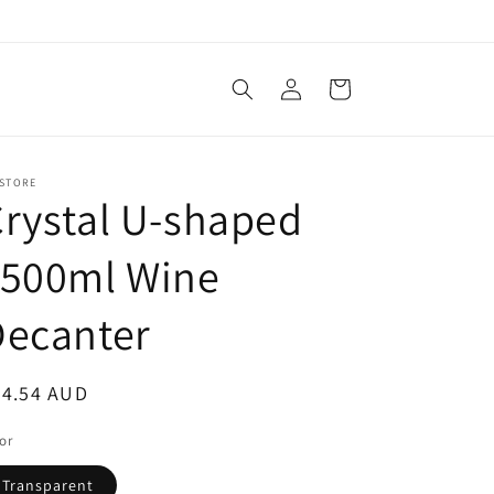
Log
Cart
in
 STORE
rystal U-shaped
1500ml Wine
Decanter
egular
24.54 AUD
ice
or
Transparent