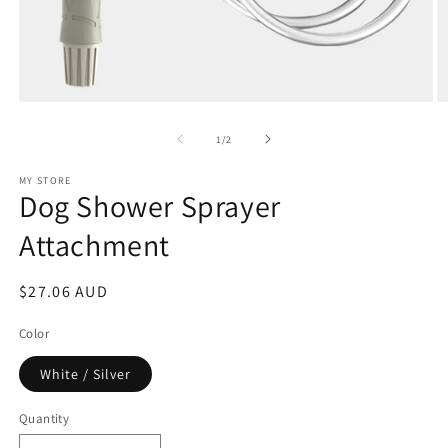
Open
O
media
m
1
2
of
1
/
2
in
in
modal
m
MY STORE
Dog Shower Sprayer
Attachment
Regular
$27.06 AUD
price
Color
White / Silver
Quantity