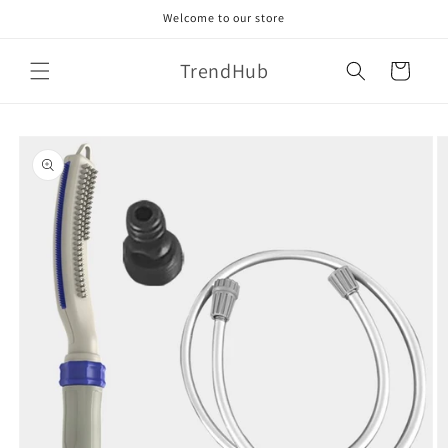
Skip to
Welcome to our store
content
TrendHub
Cart
Skip to
product
information