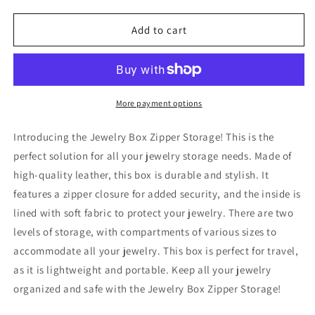
quantity
quantity
for
for
Jewelry
Jewelry
Add to cart
Zipper
Zipper
Box
Box
Storage
Storage
More payment options
Introducing the Jewelry Box Zipper Storage! This is the
perfect solution for all your jewelry storage needs. Made of
high-quality leather, this box is durable and stylish. It
features a zipper closure for added security, and the inside is
lined with soft fabric to protect your jewelry. There are two
levels of storage, with compartments of various sizes to
accommodate all your jewelry. This box is perfect for travel,
as it is lightweight and portable. Keep all your jewelry
organized and safe with the Jewelry Box Zipper Storage!