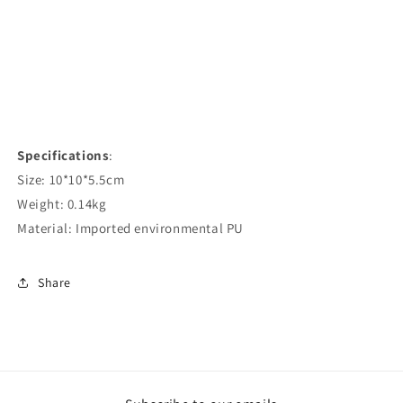
Specifications
:
Size: 10*10*5.5cm
Weight: 0.14kg
Material: Imported environmental PU
Share