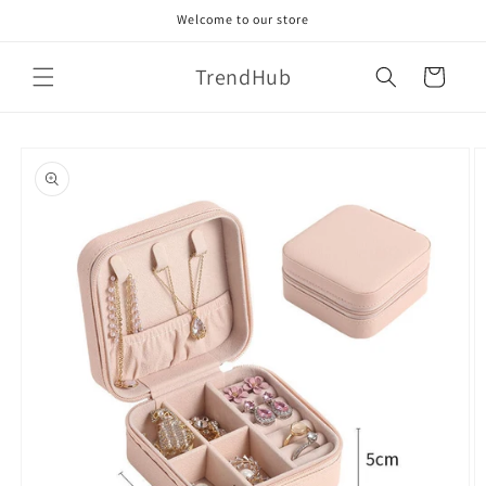
Skip to
Welcome to our store
content
TrendHub
Cart
Skip to
product
information