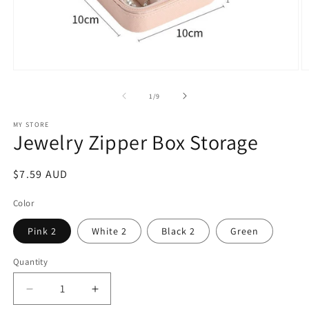
Open
O
media
m
1
2
of
1
/
9
in
in
modal
m
MY STORE
Jewelry Zipper Box Storage
Regular
$7.59 AUD
price
Color
Pink 2
White 2
Black 2
Green
Quantity
Decrease
Increase