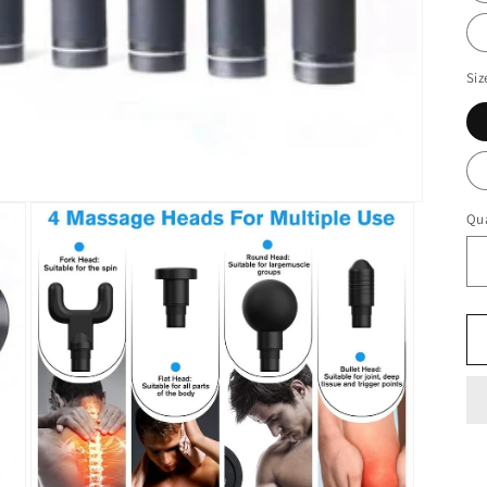
Siz
Qua