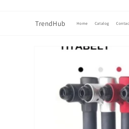
Skip to
content
TrendHub
Home
Catalog
Contac
Skip to
product
information