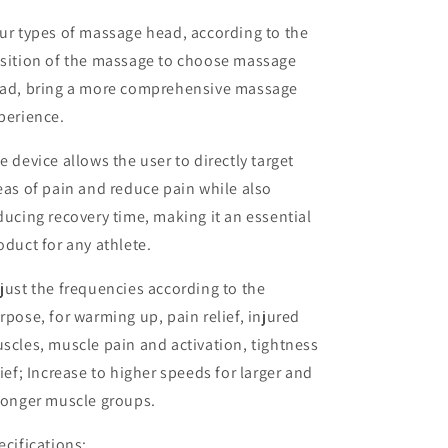
ur types of massage head, according to the
sition of the massage to choose massage
ad, bring a more comprehensive massage
perience.
e device allows the user to directly target
eas of pain and reduce pain while also
ducing recovery time, making it an essential
oduct for any athlete.
just the frequencies according to the
rpose, for warming up, pain relief, injured
scles, muscle pain and activation, tightness
lief; Increase to higher speeds for larger and
ronger muscle groups.
ecifications: