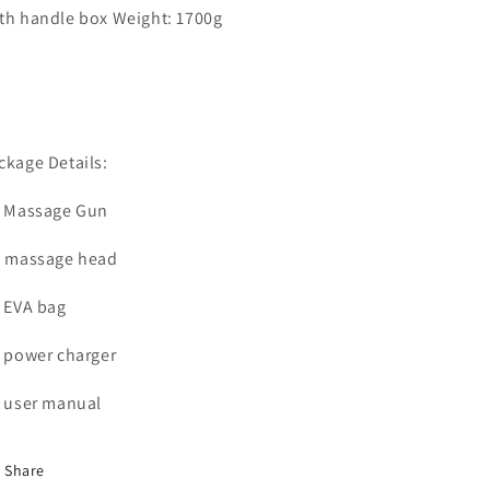
th handle box Weight: 1700g
ckage Details:
* Massage Gun
* massage head
* EVA bag
* power charger
* user manual
Share