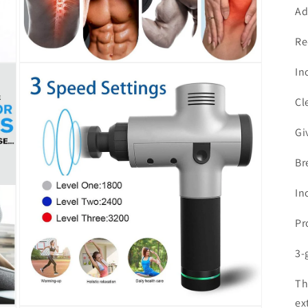
Ad
Re
Open
In
media
3
in
Cl
modal
Gi
Br
In
Pr
3-
Th
ex