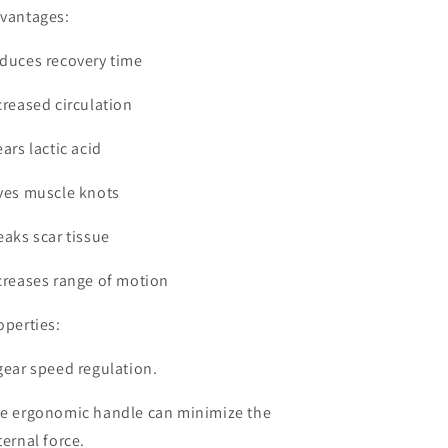
vantages:
duces recovery time
creased circulation
ears lactic acid
ves muscle knots
eaks scar tissue
creases range of motion
operties:
gear speed regulation.
e ergonomic handle can minimize the
ternal force.