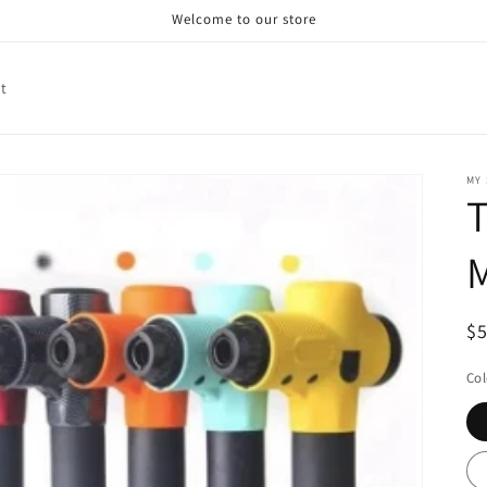
Welcome to our store
t
MY
T
R
$
pr
Col