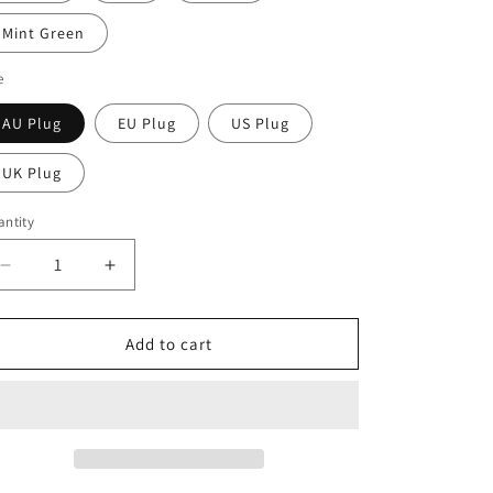
Mint Green
e
AU Plug
EU Plug
US Plug
UK Plug
ntity
Decrease
Increase
quantity
quantity
for
for
Tissue
Tissue
Add to cart
Muscle
Muscle
Massage
Massage