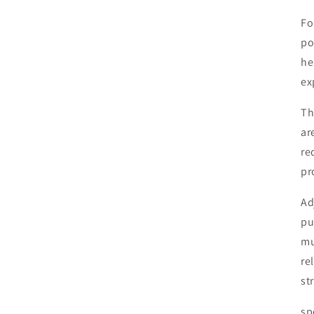
Fo
po
he
ex
Th
ar
re
pr
Ad
pu
mu
re
st
sp