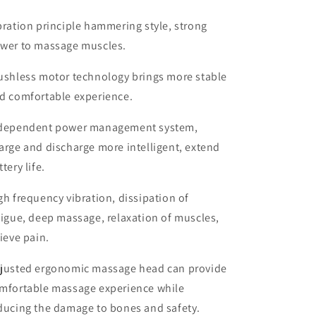
bration principle hammering style, strong
wer to massage muscles.
ushless motor technology brings more stable
d comfortable experience.
dependent power management system,
arge and discharge more intelligent, extend
ttery life.
gh frequency vibration, dissipation of
tigue, deep massage, relaxation of muscles,
lieve pain.
justed ergonomic massage head can provide
mfortable massage experience while
ducing the damage to bones and safety.