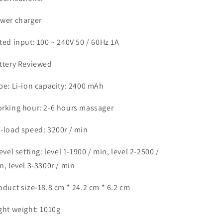
wer charger
ted input: 100 ~ 240V 50 / 60Hz 1A
ttery Reviewed
pe: Li-ion capacity: 2400 mAh
rking hour: 2-6 hours massager
-load speed: 3200r / min
level setting: level 1-1900 / min, level 2-2500 /
n, level 3-3300r / min
oduct size-18.8 cm * 24.2 cm * 6.2 cm
ght weight: 1010g