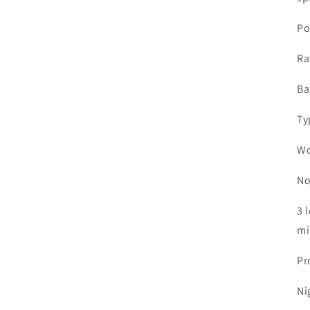
Po
Ra
Ba
Ty
Wo
No
3 
mi
Pr
Ni